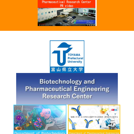
Chemical Co., LTD gave a presentation
about the results of joint research on the
discovery of a catalyst for the manufacture
of pharmaceuticals using soybean powder
as the main raw material, in collaboration
with Toyama Prefectural University at the
2022 JSPC Summer Symposium.
Click here for details.
6.28.'22
The results of joint research between
Toyama Prefectural University and Kyowa
Pharma Chemical Co., LTD. supported by
Toyama Pharmaceutical Valley
Development Consortium will be
presented at the 2022 JSPC Summer
Symposium
Click here for details.
6.14.'22
"The world's first discovery of a novel