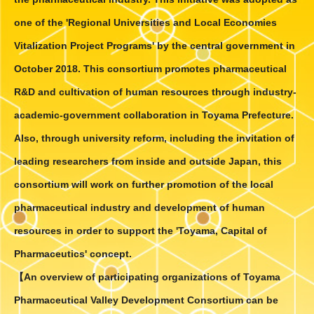
Pharmaceutical Engineering Research
Center/Toyama Pharmaceutical Valley
one of the 'Regional Universities and Local Economies
Development Consortium Lecture
by
Vitalization Project Programs' by the central government in
Prof. Harald Gröger will be held on
October 2018. This consortium promotes pharmaceutical
October 3, 2022.
.
Click here for details.
R&D and cultivation of human resources through industry-
9.2.'22
”Active Enzyme Molecule 2022”
will be
academic-government collaboration in Toyama Prefecture.
held on September 30 and October
Also, through university reform, including the invitation of
1,2022.
Click here for details.
leading researchers from inside and outside Japan, this
consortium will work on further promotion of the local
9.2.'22
Article "Evusheld Approved to Prevent
and Treat COVID-19 in Japan"
in the
pharmaceutical industry and development of human
American Pharmaceutical Review.
resources in order to support the 'Toyama, Capital of
Click here for details.
Pharmaceutics' concept.
8.22.'22
Article
"Fujifilm Invests $1.6 Billion for Cell
【
An overview of participating organizations of Toyama
Culture Expansion"
in the CHEManager
Pharmaceutical Valley Development Consortium can be
International.