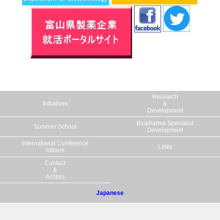
plant-derived catalyst - Eco-friendly
organocatalyst from Toyama" Associate
Professor Makoto Hibi, Professor Yasuo
Kato, and Professor Yasuhisa Asano of the
Department of Biotechnology, Faculty of
Engineering, Toyama Prefectural
University in collaboration with Kyowa
Research
Pharma Chemical Co., LTD (Takaoka city,
Initiatives
&
Toyama) succeeded in developing an eco-
Development
friendly plant-derived catalyst that can be
Biopharma Specialist
Summer School
Development
used as a reaction accelerator in the
International Conference
manufacturing process of pharmaceuticals.
Links
/others
Click here for details.
Contact
&
Access
6.03.'22
Lecturer Kaori Yasuda, Professor Yasuhiro
Japanese
Isogai, and Special Professor Toshiyuki
Sakaki of the Department of
Pharmaceutical Engineering at Toyama