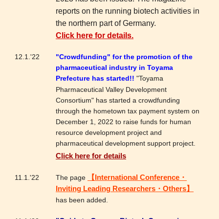
reports on the running biotech activities in
the northern part of Germany.
Click here for details.
12.1.'22
"Crowdfunding" for the promotion of the
pharmaceutical industry in Toyama
Prefecture has started!!
"Toyama
Pharmaceutical Valley Development
Consortium" has started a crowdfunding
through the hometown tax payment system on
December 1, 2022 to raise funds for human
resource development project and
pharmaceutical development support project.
Click here for details
11.1.'22
The page
【International Conference・
Inviting Leading Researchers・Others】
has been added.