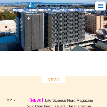
NEWS
3.2.'23
【NEW!】
Life Science Nord Magazine
2023 has been issued. The magazine