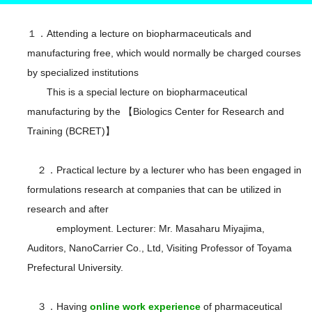
１．Attending a lecture on biopharmaceuticals and
manufacturing free, which would normally be charged courses
by specialized institutions
This is a special lecture on biopharmaceutical
manufacturing by the 【Biologics Center for Research and
Training (BCRET)】
２．Practical lecture by a lecturer who has been engaged in
formulations research at companies that can be utilized in
research and after
employment. Lecturer: Mr. Masaharu Miyajima,
Auditors, NanoCarrier Co., Ltd, Visiting Professor of Toyama
Prefectural University.
３．Having
online work experience
of pharmaceutical