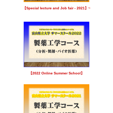
【Special lecture and Job fair - 2021】~
【2022 Online Summer School】