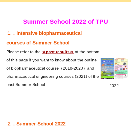
Summer School 2022 of TPU
１．Intensive biopharmaceutical
courses of Summer School
Please refer to the
≪past results≫
at the bottom
of this page if you want to know about the outline
of biopharmaceutical course（2018-2020）and
pharmaceutical engineering courses (2021) of the
past Summer School.​
2022
２．Summer School 2022