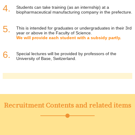
Students can take training (as an internship) at a
biopharmaceutical manufacturing company in the prefecture.
This is intended for graduates or undergraduates in their 3rd
year or above in the Faculty of Science.
We will provide each student with a subsidy partly.
Special lectures will be provided by professors of the
University of Base, Switzerland.
Recruitment Contents and related items