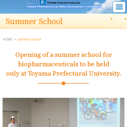
Summer School
HOME
summer school
Opening of a summer school for
biopharmaceuticals to be held
only at Toyama Prefectural University.