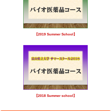
【2019 Summer School】
【2018 Summer school】