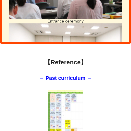
Entrance ceremony
【Reference】
－ Past curriculum －
Exchange meeting
Day 4-5