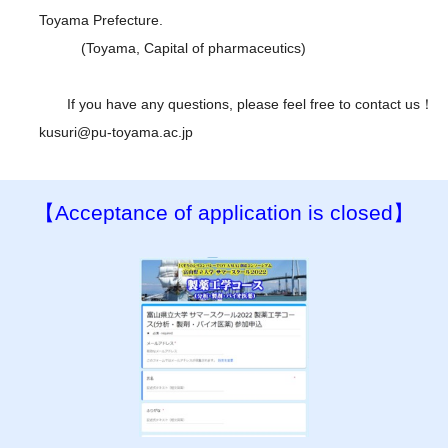
Toyama Prefecture.
(Toyama, Capital of pharmaceutics)
If you have any questions, please feel free to contact us！
kusuri@pu-toyama.ac.jp
【Acceptance of application is closed】