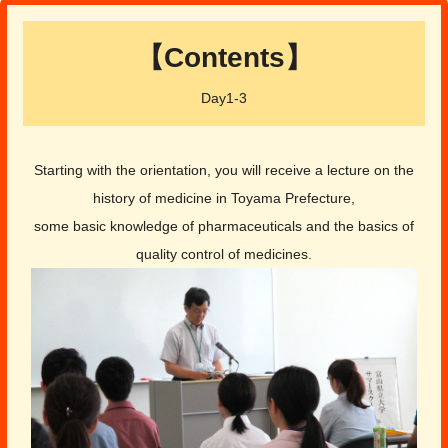
【Contents】
Day1-3
Starting with the orientation, you will receive a lecture on the
history of medicine in Toyama Prefecture,
some basic knowledge of pharmaceuticals and the basics of
quality control of medicines.