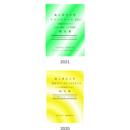
Lecture scene
2021
Training scene
◎Weekends and holidays are off. Why don't you go climbing
Mt. Tate or go to the world heritage site of Gokayama?
2020