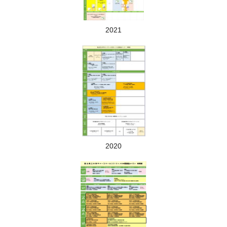
Lectures and laboratory training on biopharmaceuticals will be
conducted by professors of Toyama Prefectural University
2021
2020
Lecture scene