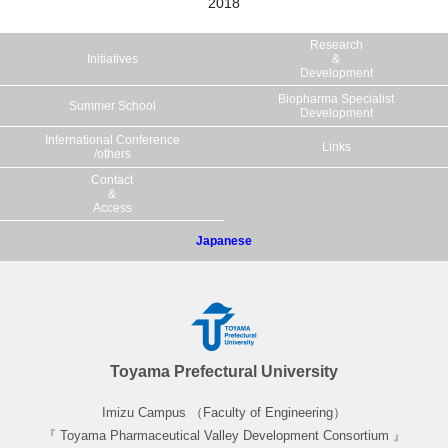
2018
Historic Villages of Gokayama
Research
Initiatives
&
Day 8-9
Development
Biopharma Specialist
Summer School
Development
An internship related to biopharmaceuticals will be
International Conference
Links
implemented at pharmaceutical companies in Toyama
/others
Prefecture.
Contact
&
Access
Japanese
Toyama Prefectural University
Imizu Campus （Faculty of Engineering）
Internship 01
『 Toyama Pharmaceutical Valley Development Consortium 』