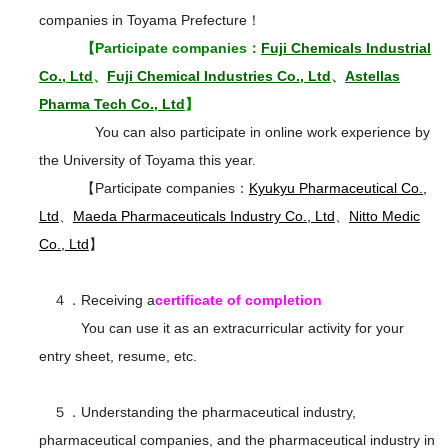
companies in Toyama Prefecture！
【Participate companies：
Fuji Chemicals Industrial
Co., Ltd
、
Fuji Chemical Industries Co., Ltd
、
Astellas
Pharma Tech Co., Ltd
】
You can also participate in online work experience by
the University of Toyama this year.
【Participate companies：
Kyukyu Pharmaceutical Co.,
Ltd
、
Maeda Pharmaceuticals Industry Co., Ltd
、
Nitto Medic
Co., Ltd
】
４．Receiving a
certificate of completion
You can use it as an extracurricular activity for your
entry sheet, resume, etc.
５．Understanding the pharmaceutical industry,
pharmaceutical companies, and the pharmaceutical industry in