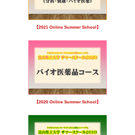
【2021 Online Summer School】
【2020 Online Summer School】