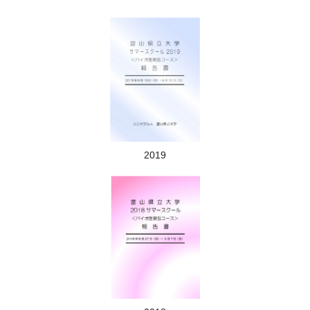
Mikuriga-ike (Mikuriga pond）
2019