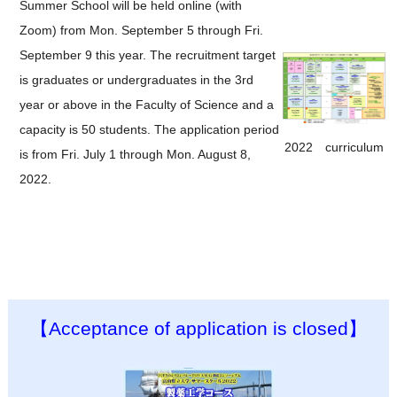
Summer School will be held online (with
Zoom) from Mon. September 5 through Fri.
September 9 this year. The recruitment target
is graduates or undergraduates in the 3rd
year or above in the Faculty of Science and a
capacity is 50 students. The application period
2022 curriculum
is from Fri. July 1 through Mon. August 8,
2022.
【Acceptance of application is closed】