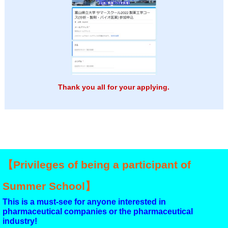
Thank you all for your applying.
【Privileges of being a participant of
Summer School】
This is a must-see for anyone interested in
pharmaceutical companies or the pharmaceutical
industry!