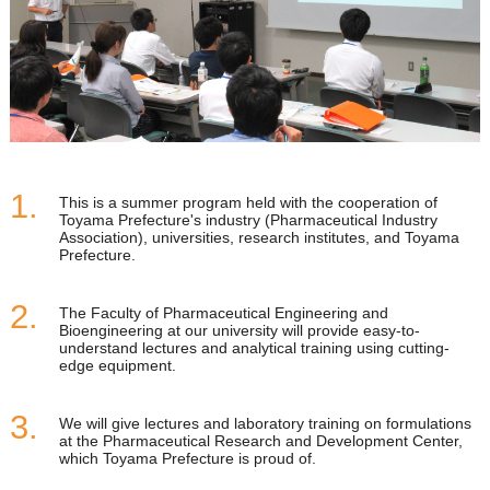
This is a summer program held with the cooperation of
Toyama Prefecture's industry (Pharmaceutical Industry
Association), universities, research institutes, and Toyama
Prefecture.
The Faculty of Pharmaceutical Engineering and
Bioengineering at our university will provide easy-to-
understand lectures and analytical training using cutting-
edge equipment.
We will give lectures and laboratory training on formulations
at the Pharmaceutical Research and Development Center,
which Toyama Prefecture is proud of.