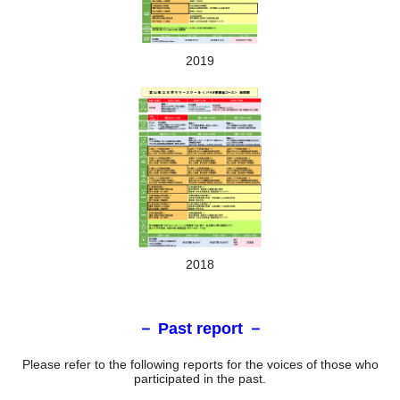
2019
Training scene
Day 6-7
Lectures and laboratory training will be given at Toyama
Pharmaceutical Research and Development Center
2018
－ Past report －
Please refer to the following reports for the voices of those who
participated in the past.