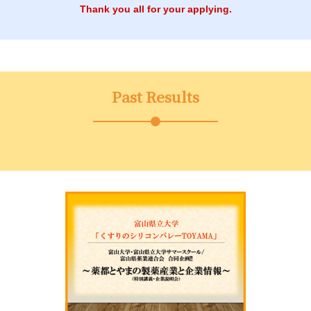
Thank you all for your applying.
Past Results