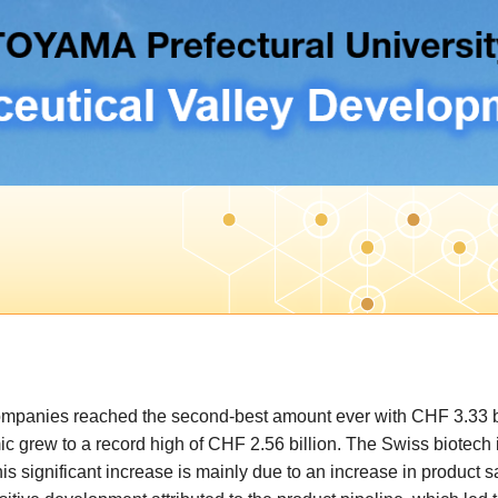
ompanies reached the second-best amount ever with CHF 3.33 bi
grew to a record high of CHF 2.56 billion. The Swiss biotech i
s significant increase is mainly due to an increase in product sa