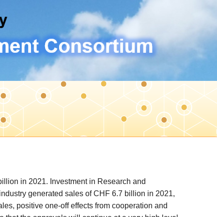
llion in 2021. Investment in Research and
ndustry generated sales of CHF 6.7 billion in 2021,
les, positive one-off effects from cooperation and