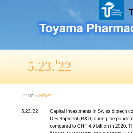
5.23.'22
HOME
NEWS
5.23.'22
Capital investments in Swiss biotech c
Development (R&D) during the pandemic 
compared to CHF 4.9 billion in 2020. Thi