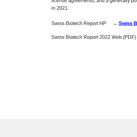
license agreements, and a generally posi
in 2021.
Swiss Biotech Report HP →
Swiss B
Swiss Biotech Report 2022 W