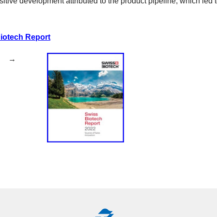
tive development attributed to the product pipeline, which led to
iotech Report
eb (PDF) →