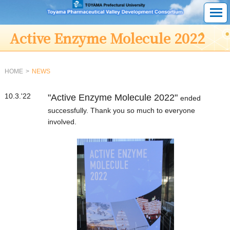
Active Enzyme Molecule 2022
HOME
NEWS
10.3.'22
"Active Enzyme Molecule 2022"
ended
successfully. Thank you so much to everyone
involved.