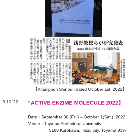
【Kitanippon Shinbun dated October 1st, 2022】
9.16.'22
”ACTIVE ENZIME MOLECULE 2022】
Date：September 30 (Fri.) – October 1(Sat.), 2022
Venue：Toyama Prefectural University
5180 Kurokawa, Imizu city, Toyama 939-