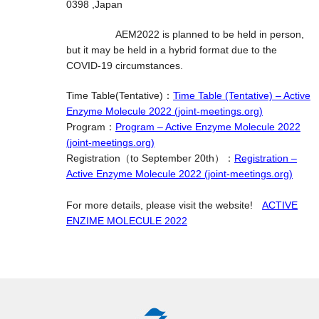
0398 ,Japan
AEM2022 is planned to be held in person,
but it may be held in a hybrid format due to the
COVID-19 circumstances.
Time Table(Tentative)：
Time Table (Tentative) – Active
Enzyme Molecule 2022 (joint-meetings.org)
Program：
Program – Active Enzyme Molecule 2022
(joint-meetings.org)
Registration（to September 20th）：
Registration –
Active Enzyme Molecule 2022 (joint-meetings.org)
For more details, please visit the website!
ACTIVE
ENZIME MOLECULE 2022